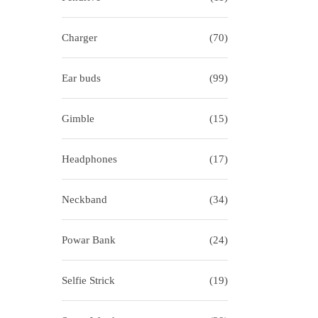
i
o
o
r
Charger
(70)
n
:
>
Ear buds
(99)
Gimble
(15)
Headphones
(17)
Neckband
(34)
Powar Bank
(24)
Selfie Strick
(19)