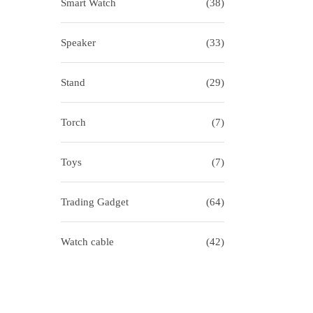
Smart Watch
(38)
Speaker
(33)
Stand
(29)
Torch
(7)
Toys
(7)
Trading Gadget
(64)
Watch cable
(42)