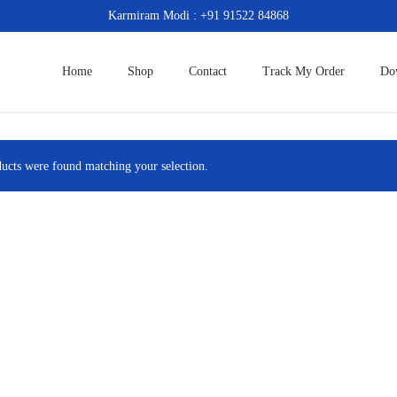
Karmiram Modi : +91 91522 84868
Home
Shop
Contact
Track My Order
Do
ucts were found matching your selection.