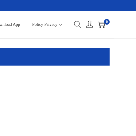
0
wnload App
Policy Privacy