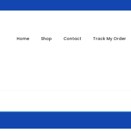
Home
Shop
Contact
Track My Order