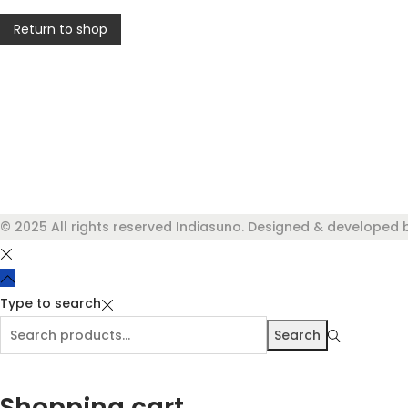
Return to shop
© 2025 All rights reserved Indiasuno. Designed & developed 
Type to search
Search
Search
for:>
Shopping cart