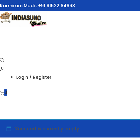
Karmiram Modi : +91 91522 84868
Skip
Skip
to
to
navigation
content
Login / Register
0
Your cart is currently empty.