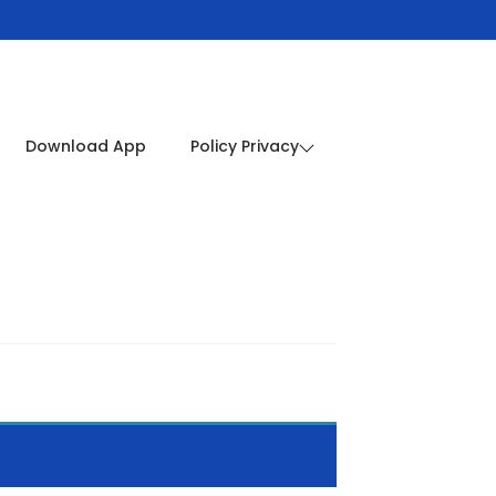
Download App
Policy Privacy