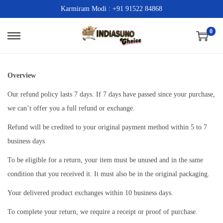
Karmiram Modi : +91 91522 84868
0
S
S
k
k
i
i
Overview
p
p
Our refund policy lasts 7 days. If 7 days have passed since your purchase,
t
t
we can’t offer you a full refund or exchange.
o
o
n
c
Refund will be credited to your original payment method within 5 to 7
a
o
business days
v
n
To be eligible for a return, your item must be unused and in the same
i
t
condition that you received it. It must also be in the original packaging.
g
e
Your delivered product exchanges within 10 business days.
a
n
t
t
To complete your return, we require a receipt or proof of purchase.
i