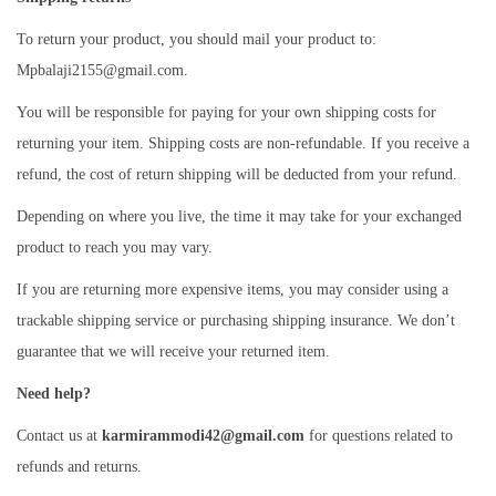
To return your product, you should mail your product to:
Mpbalaji2155@gmail.com.
You will be responsible for paying for your own shipping costs for
returning your item. Shipping costs are non-refundable. If you receive a
refund, the cost of return shipping will be deducted from your refund.
Depending on where you live, the time it may take for your exchanged
product to reach you may vary.
If you are returning more expensive items, you may consider using a
trackable shipping service or purchasing shipping insurance. We don’t
guarantee that we will receive your returned item.
Need help?
Contact us at
karmirammodi42@gmail.com
for questions related to
refunds and returns.