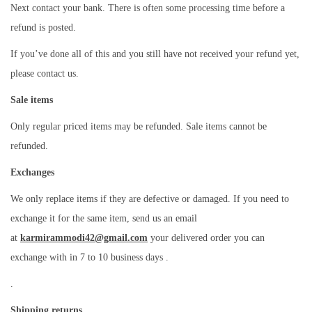
Next contact your bank. There is often some processing time before a
refund is posted.
If you’ve done all of this and you still have not received your refund yet,
please contact us.
Sale items
Only regular priced items may be refunded. Sale items cannot be
refunded.
Exchanges
We only replace items if they are defective or damaged. If you need to
exchange it for the same item, send us an email
at
karmirammodi42@gmail.com
your delivered order you can
exchange with in 7 to 10 business days .
.
Shipping returns