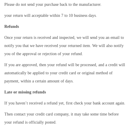
Please do not send your purchase back to the manufacturer.
o
your return will acceptable within 7 to 10 business days.
n
Refunds
Once your return is received and inspected, we will send you an email to
notify you that we have received your returned item. We will also notify
you of the approval or rejection of your refund.
If you are approved, then your refund will be processed, and a credit will
automatically be applied to your credit card or original method of
payment, within a certain amount of days.
Late or missing refunds
If you haven’t received a refund yet, first check your bank account again.
Then contact your credit card company, it may take some time before
your refund is officially posted.