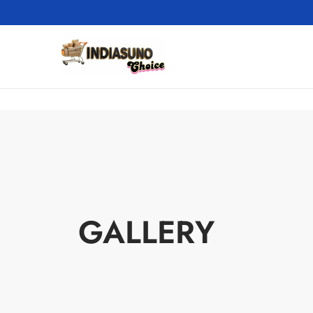
GALLERY