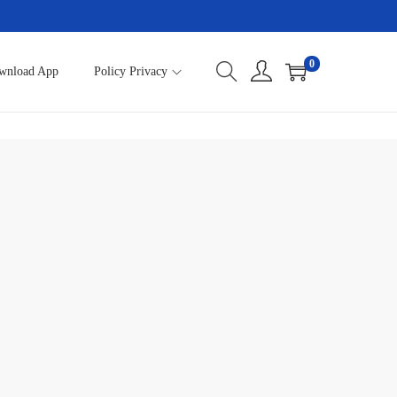
0
wnload App
Policy Privacy