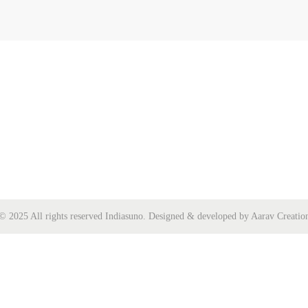
© 2025 All rights reserved Indiasuno. Designed & developed by Aarav Creatio