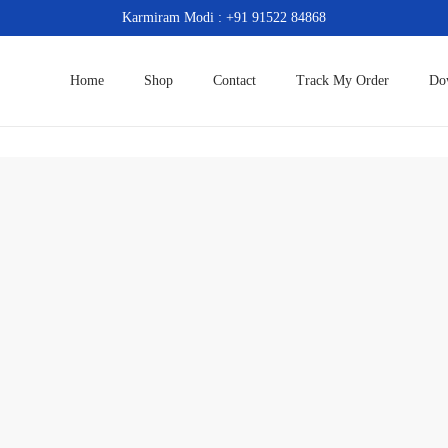
Karmiram Modi : +91 91522 84868
Home
Shop
Contact
Track My Order
Do