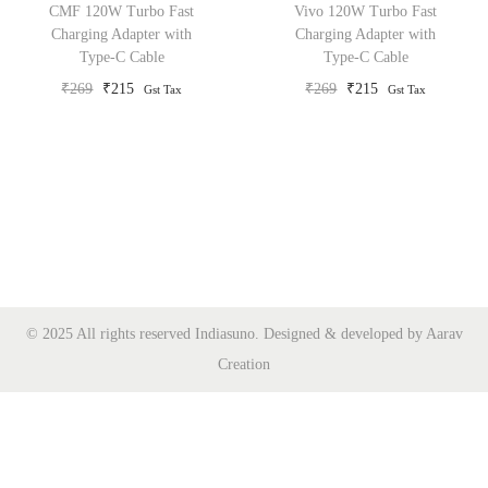
CMF 120W Turbo Fast
Vivo 120W Turbo Fast
o
Charging Adapter with
Charging Adapter with
Type-C Cable
Type-C Cable
n
O
C
O
C
₹
269
₹
215
₹
269
₹
215
Gst Tax
Gst Tax
r
u
r
u
i
r
i
r
g
r
g
r
i
e
i
e
n
n
n
n
a
t
a
t
l
p
l
p
p
r
p
r
© 2025 All rights reserved Indiasuno. Designed & developed by Aarav
r
i
r
i
Creation
i
c
i
c
c
e
c
e
e
i
e
i
w
s
w
s