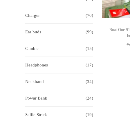
i
o
o
r
Charger
(70)
n
:
>
Boat One 91
Ear buds
(99)
b
₹
Gimble
(15)
Headphones
(17)
Neckband
(34)
Powar Bank
(24)
Selfie Strick
(19)