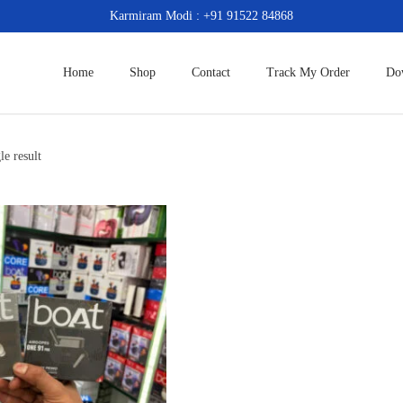
Karmiram Modi : +91 91522 84868
Home
Shop
Contact
Track My Order
Do
le result