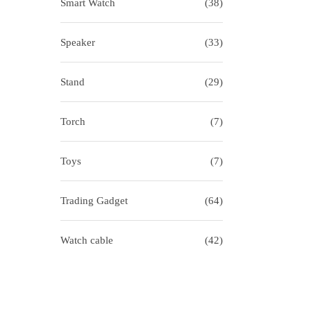
Smart Watch
(38)
Speaker
(33)
Stand
(29)
Torch
(7)
Toys
(7)
Trading Gadget
(64)
Watch cable
(42)