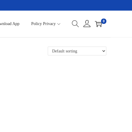
0
wnload App
Policy Privacy