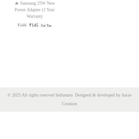
🔥 Samsung 25W New
o
Power Adapter (1 Year
Warranty
n
O
C
₹
199
₹
145
Gst Tax
r
u
i
r
g
r
i
e
n
n
a
t
l
p
p
r
© 2025 All rights reserved Indiasuno. Designed & developed by Aarav
r
i
Creation
i
c
c
e
e
i
w
s