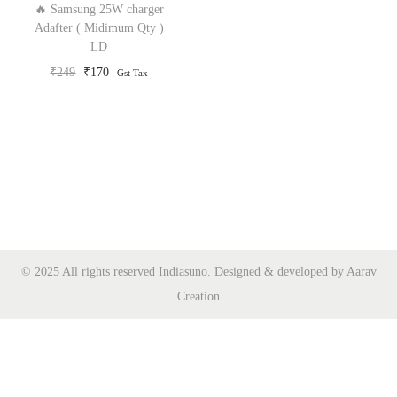
🔥 Samsung 25W charger
o
Adafter ( Midimum Qty )
LD
n
O
C
₹
249
₹
170
Gst Tax
r
u
i
r
g
r
i
e
n
n
a
t
l
p
p
r
© 2025 All rights reserved Indiasuno. Designed & developed by Aarav
r
i
Creation
i
c
c
e
e
i
w
s