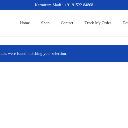
Karmiram Modi : +91 91522 84868
Home
Shop
Contact
Track My Order
Do
ucts were found matching your selection.