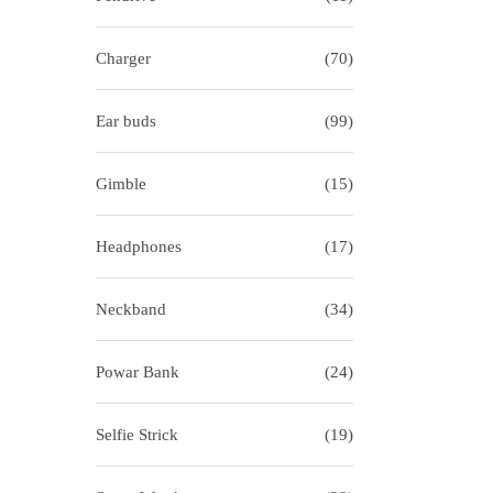
i
o
o
r
Charger
(70)
n
:
>
Ear buds
(99)
Gimble
(15)
Headphones
(17)
Neckband
(34)
Powar Bank
(24)
Selfie Strick
(19)