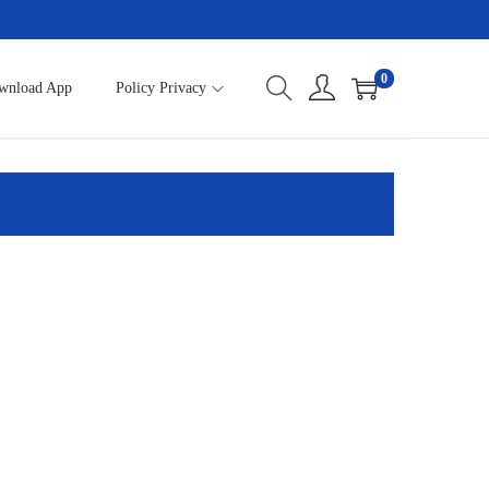
0
wnload App
Policy Privacy