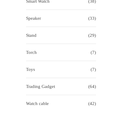
Smart Watch
(38)
Speaker
(33)
Stand
(29)
Torch
(7)
Toys
(7)
Trading Gadget
(64)
Watch cable
(42)