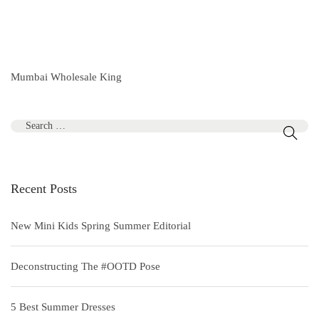
Mumbai Wholesale King
S
e
a
r
Recent Posts
c
h
New Mini Kids Spring Summer Editorial
f
o
Deconstructing The #OOTD Pose
r
:
5 Best Summer Dresses