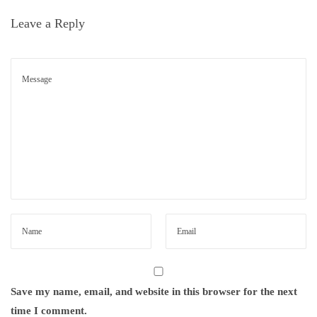
l
n
Leave a Reply
i
t
h
a
b
i
t
a
s
s
e
.
N
E
e
a
Save my name, email, and website in this browser for the next
x
r
time I comment.