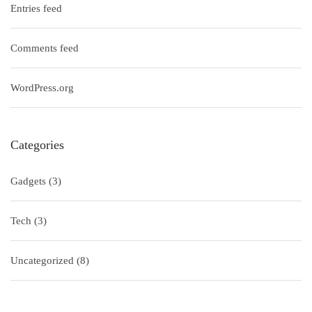
Entries feed
Comments feed
WordPress.org
Categories
Gadgets
(3)
Tech
(3)
Uncategorized
(8)