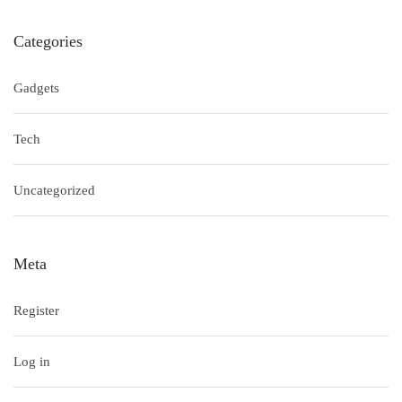
Categories
Gadgets
Tech
Uncategorized
Meta
Register
Log in