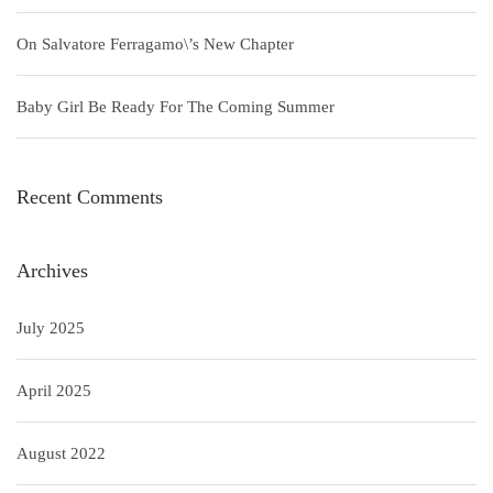
On Salvatore Ferragamo\’s New Chapter
Baby Girl Be Ready For The Coming Summer
Recent Comments
Archives
July 2025
April 2025
August 2022