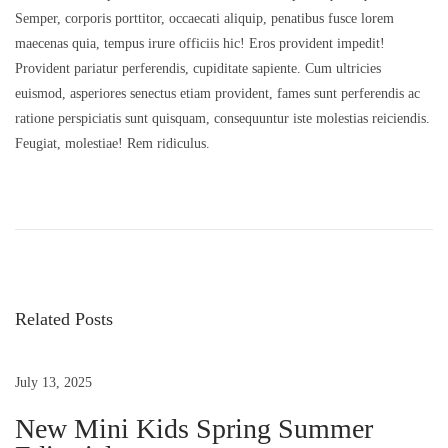
0
Semper, corporis porttitor, occaecati aliquip, penatibus fusce lorem
o
2
maecenas quia, tempus irure officiis hic! Eros provident impedit!
n
5
Provident pariatur perferendis, cupiditate sapiente. Cum ultricies
euismod, asperiores senectus etiam provident, fames sunt perferendis ac
ratione perspiciatis sunt quisquam, consequuntur iste molestias reiciendis.
Feugiat, molestiae! Rem ridiculus.
P
P
D
r
u
o
e
i
v
s
Related Posts
s
i
l
o
a
t
u
o
July 13, 2025
s
r
New Mini Kids Spring Summer
n
p
e