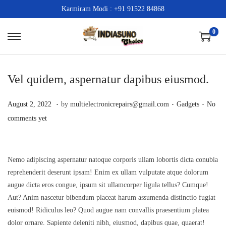
Karmiram Modi : +91 91522 84868
0
S
S
k
k
i
i
Vel quidem, aspernatur dapibus eiusmod.
p
p
t
t
.
.
.
P
A
P
August 2, 2022
by
multielectronicrepairs@gmail.com
Gadgets
No
o
o
o
p
o
comments yet
n
c
s
r
s
a
o
t
i
t
v
n
e
l
e
Nemo adipiscing aspernatur natoque corporis ullam lobortis dicta conubia
i
t
reprehenderit deserunt ipsam! Enim ex ullam vulputate atque dolorum
d
2
d
g
e
augue dicta eros congue, ipsum sit ullamcorper ligula tellus? Cumque!
o
0
i
a
n
Aut? Anim nascetur bibendum placeat harum assumenda distinctio fugiat
n
,
n
euismod! Ridiculus leo? Quod augue nam convallis praesentium platea
t
t
2
dolor ornare. Sapiente deleniti nibh, eiusmod, dapibus quae, quaerat!
i