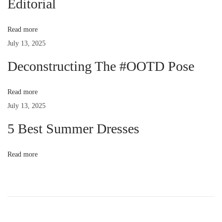
Editorial
o
e
a
s
t
Read more
t
,
v
July 13, 2025
:
a
c
Deconstructing The #OOTD Pose
i
c
u
Read more
g
s
July 13, 2025
a
a
5 Best Summer Dresses
n
t
t
Read more
i
u
i
m
v
o
e