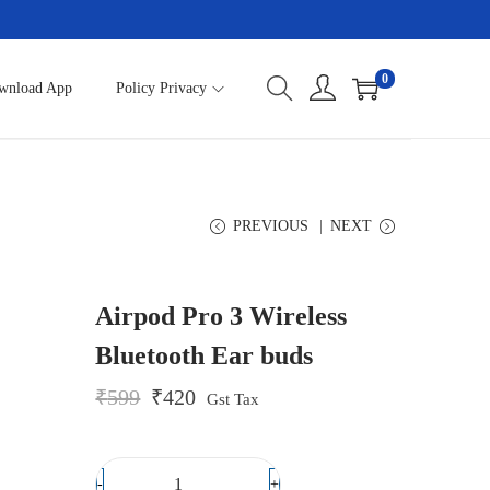
0
wnload App
Policy Privacy
PREVIOUS
NEXT
Airpod Pro 3 Wireless
Bluetooth Ear buds
O
C
₹
599
₹
420
Gst Tax
r
u
i
r
g
r
i
e
-
+