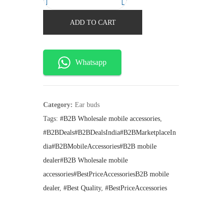
A
n
n
a
t
i
ADD TO CART
l
p
r
p
r
r
i
p
i
c
o
Whatsapp
c
e
d
e
i
w
s
P
a
:
r
s
₹
Category:
Ear buds
:
4
o
Tags:
#B2B Wholesale mobile accessories
,
₹
2
3
#B2BDeals#B2BDealsIndia#B2BMarketplaceIn
5
0
W
9
.
dia#B2BMobileAccessories#B2B mobile
9
i
dealer#B2B Wholesale mobile
.
r
accessories#BestPriceAccessoriesB2B mobile
e
dealer
,
#Best Quality
,
#BestPriceAccessories
l
e