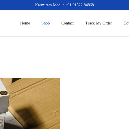
Karmiram Modi : +91 91522 84868
Home
Shop
Contact
Track My Order
Do