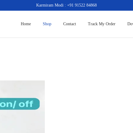
Karmiram Modi : +91 91522 84868
Home
Shop
Contact
Track My Order
Do