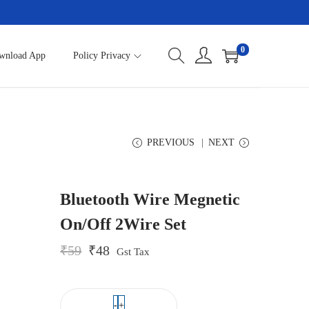
0
wnload App
Policy Privacy
PREVIOUS
NEXT
Bluetooth Wire Megnetic
On/Off 2Wire Set
O
C
₹
59
₹
48
Gst Tax
r
u
i
r
g
r
i
e
-
+