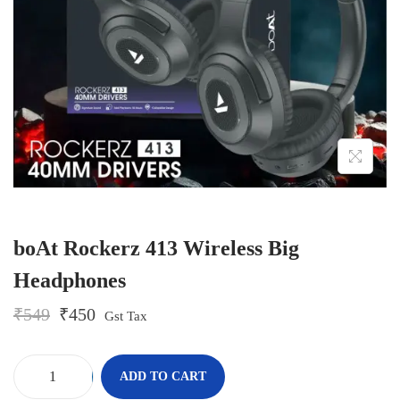
o
n
boAt Rockerz 413 Wireless Big
Headphones
O
C
₹
549
₹
450
Gst Tax
r
u
i
r
g
r
-
+
ADD TO CART
i
e
b