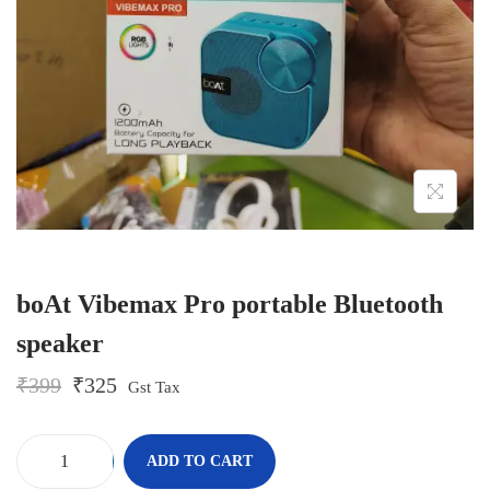
o
n
boAt Vibemax Pro portable Bluetooth
speaker
O
C
₹
399
₹
325
Gst Tax
r
u
i
r
g
r
-
+
ADD TO CART
i
e
b