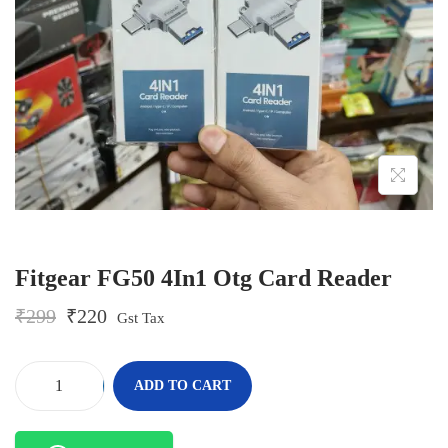
o
n
Fitgear FG50 4In1 Otg Card Reader
O
C
₹
299
₹
220
Gst Tax
r
u
i
r
g
r
-
+
ADD TO CART
i
e
F
n
n
i
a
t