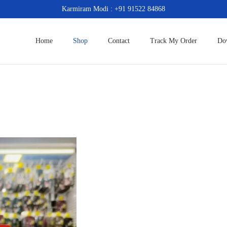
Karmiram Modi : +91 91522 84868
Home
Shop
Contact
Track My Order
Do