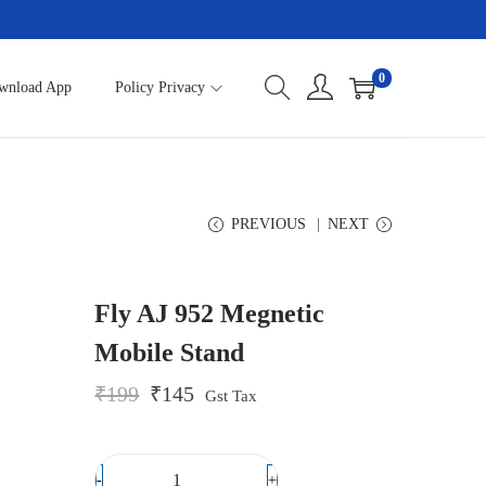
0
wnload App
Policy Privacy
PREVIOUS
NEXT
Fly AJ 952 Megnetic
Mobile Stand
O
C
₹
199
₹
145
Gst Tax
r
u
i
r
g
r
i
e
-
+