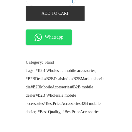
F
n
n
a
t
l
ADD TO CART
l
p
y
p
r
r
i
A
i
c
J
Whatsapp
c
e
9
e
i
w
s
5
a
:
2
s
₹
Category:
Stand
:
1
M
Tags:
#B2B Wholesale mobile accessories
,
₹
4
e
#B2BDeals#B2BDealsIndia#B2BMarketplaceIn
1
5
g
9
.
dia#B2BMobileAccessories#B2B mobile
9
n
dealer#B2B Wholesale mobile
.
e
accessories#BestPriceAccessoriesB2B mobile
t
dealer
,
#Best Quality
,
#BestPriceAccessories
i
c