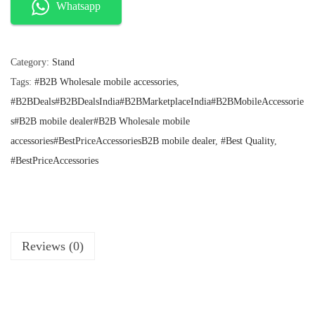
l
p
l
Whatsapp
p
r
d
r
i
i
i
c
c
e
Category:
Stand
n
e
i
Tags:
#B2B Wholesale mobile accessories
,
g
w
s
a
:
#B2BDeals#B2BDealsIndia#B2BMarketplaceIndia#B2BMobileAccessorie
M
s
₹
s#B2B mobile dealer#B2B Wholesale mobile
e
:
1
accessories#BestPriceAccessoriesB2B mobile dealer
,
#Best Quality
,
t
₹
7
2
0
#BestPriceAccessories
a
9
.
l
9
.
T
a
b
Reviews (0)
l
e
t