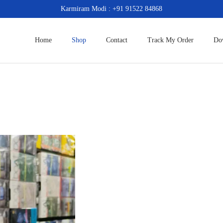
Karmiram Modi : +91 91522 84868
Home
Shop
Contact
Track My Order
Do