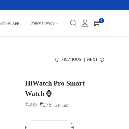
0
wnload App
Policy Privacy
PREVIOUS
NEXT
HiWatch Pro Smart
Watch ⌚
O
C
₹
499
₹
275
Gst Tax
r
u
i
r
g
r
i
e
-
+