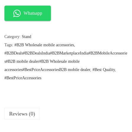
n
n
0
a
t
l
p
0
Whatsapp
p
r
7
r
i
V
i
c
c
e
Category:
Stand
a
e
i
Tags:
#B2B Wholesale mobile accessories
,
c
w
s
a
:
#B2BDeals#B2BDealsIndia#B2BMarketplaceIndia#B2BMobileAccessorie
u
s
₹
s#B2B mobile dealer#B2B Wholesale mobile
u
:
1
accessories#BestPriceAccessoriesB2B mobile dealer
,
#Best Quality
,
m
₹
0
1
0
#BestPriceAccessories
S
9
.
u
9
.
c
t
i
Reviews (0)
o
n