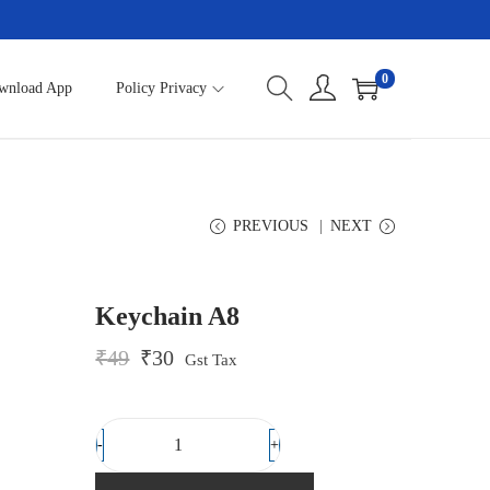
0
wnload App
Policy Privacy
PREVIOUS
NEXT
Keychain A8
O
C
₹
49
₹
30
Gst Tax
r
u
i
r
g
r
i
e
-
+
K
n
n
a
t
e