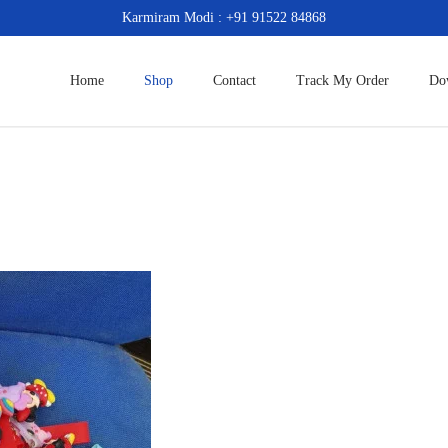
Karmiram Modi : +91 91522 84868
Home
Shop
Contact
Track My Order
Do