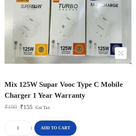
o
n
Mix 125W Supar Vooc Type C Mobile
Charger 1 Year Warranty
O
C
₹
199
₹
155
Gst Tax
r
u
i
r
g
r
-
+
ADD TO CART
i
e
M