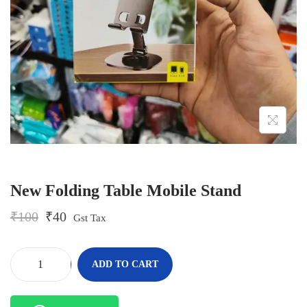
o
n
New Folding Table Mobile Stand
O
C
₹
100
₹
40
Gst Tax
r
u
i
r
g
r
-
+
ADD TO CART
i
e
N
n
n
e
a
t