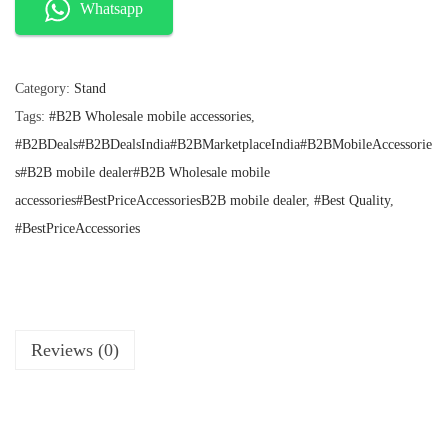
l
p
w
Whatsapp
p
r
F
r
i
o
i
c
c
e
Category:
Stand
l
e
i
Tags:
#B2B Wholesale mobile accessories
,
d
w
s
a
:
#B2BDeals#B2BDealsIndia#B2BMarketplaceIndia#B2BMobileAccessorie
i
s
₹
s#B2B mobile dealer#B2B Wholesale mobile
n
:
4
accessories#BestPriceAccessoriesB2B mobile dealer
,
#Best Quality
,
g
₹
0
1
.
#BestPriceAccessories
T
0
a
0
.
b
l
e
Reviews (0)
M
o
b