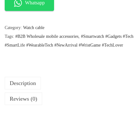
l
p
i
Whatsapp
p
r
s
r
i
e
i
c
c
e
Category:
Watch cable
F
e
i
Tags:
#B2B Wholesale mobile accessories
,
#Smartwatch #Gadgets #Tech
i
w
s
a
:
#SmartLife #WearableTech #NewArrival #WristGame #TechLover
t
s
₹
B
:
4
u
₹
0
8
.
z
9
z
Description
.
~
Reviews (0)
+
W
a
t
c