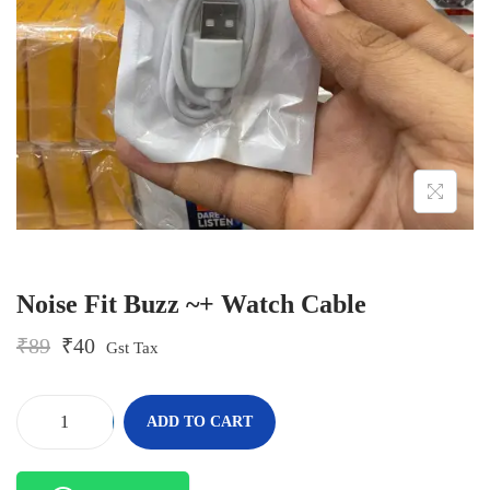
o
n
Noise Fit Buzz ~+ Watch Cable
O
C
₹
89
₹
40
Gst Tax
r
u
i
r
g
r
-
+
ADD TO CART
i
e
N
n
n
o
a
t