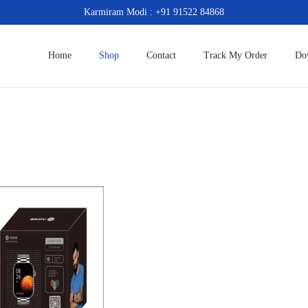
Karmiram Modi : +91 91522 84868
Home
Shop
Contact
Track My Order
Do