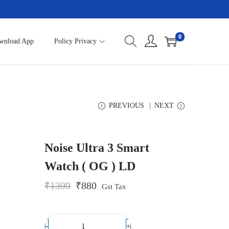
0
wnload App
Policy Privacy
PREVIOUS
NEXT
Noise Ultra 3 Smart
Watch ( OG ) LD
O
C
₹
1399
₹
880
Gst Tax
r
u
i
r
g
r
i
e
-
+