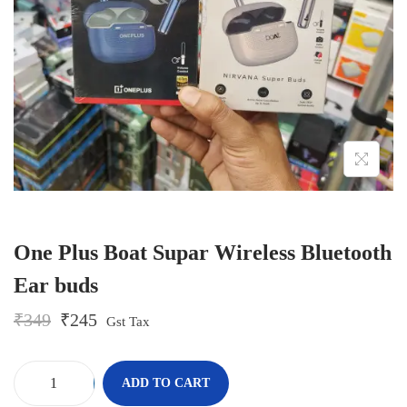
o
n
One Plus Boat Supar Wireless Bluetooth
Ear buds
O
C
₹
349
₹
245
Gst Tax
r
u
i
r
g
r
-
+
ADD TO CART
i
e
O