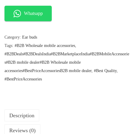
n
n
n
a
t
l
p
e
Whatsapp
p
r
P
r
i
l
i
c
c
e
Category:
Ear buds
u
e
i
Tags:
#B2B Wholesale mobile accessories
,
s
w
s
a
:
#B2BDeals#B2BDealsIndia#B2BMarketplaceIndia#B2BMobileAccessorie
B
s
₹
s#B2B mobile dealer#B2B Wholesale mobile
o
:
2
accessories#BestPriceAccessoriesB2B mobile dealer
,
#Best Quality
,
a
₹
4
3
5
#BestPriceAccessories
t
4
.
S
9
.
u
p
a
Description
r
Reviews (0)
W