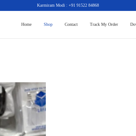
Karmiram Modi : +91 91522 84868
Home
Shop
Contact
Track My Order
Do