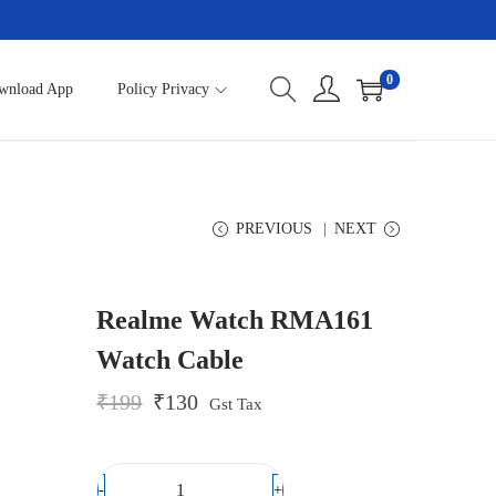
0
wnload App
Policy Privacy
PREVIOUS
NEXT
Realme Watch RMA161
Watch Cable
O
C
₹
199
₹
130
Gst Tax
r
u
i
r
g
r
i
e
-
+