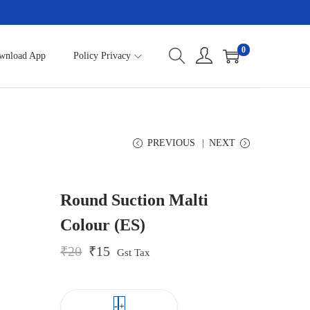
0
wnload App
Policy Privacy
PREVIOUS
NEXT
Round Suction Malti
Colour (ES)
O
C
₹
20
₹
15
Gst Tax
r
u
i
r
g
r
i
e
-
+