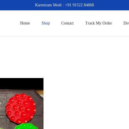
Karmiram Modi : +91 91522 84868
Home
Shop
Contact
Track My Order
Do