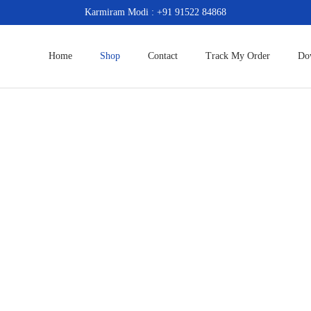
Karmiram Modi : +91 91522 84868
Home
Shop
Contact
Track My Order
Do