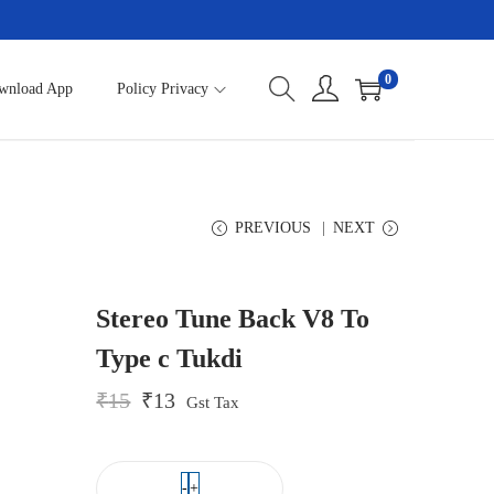
0
wnload App
Policy Privacy
PREVIOUS
NEXT
Stereo Tune Back V8 To
Type c Tukdi
O
C
₹
15
₹
13
Gst Tax
r
u
i
r
g
r
i
e
-
+