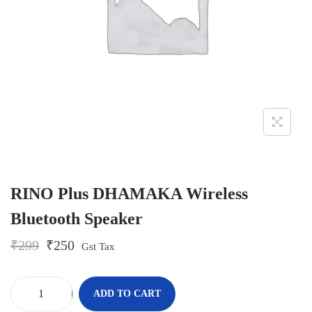
o
n
RINO Plus DHAMAKA Wireless
Bluetooth Speaker
O
C
₹
299
₹
250
Gst Tax
r
u
i
r
g
r
-
+
ADD TO CART
i
e
R