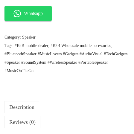
n
n
I
a
t
l
p
N
Whatsapp
p
r
O
r
i
P
i
c
c
e
Category:
Speaker
l
e
i
Tags:
#B2B mobile dealer
,
#B2B Wholesale mobile accessories
,
u
w
s
a
:
#BluetoothSpeaker #MusicLovers #Gadgets #AudioVisual #TechGadgets
s
s
₹
#Speaker #SoundSystem #WirelessSpeaker #PortableSpeaker
D
:
2
#MusicOnTheGo
H
₹
5
2
0
A
9
.
M
9
.
A
K
Description
A
Reviews (0)
W
i