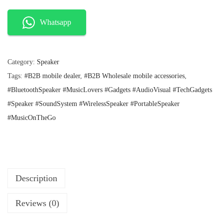
n
n
I
a
t
l
p
N
Whatsapp
p
r
O
r
i
P
i
c
c
e
Category:
Speaker
l
e
i
Tags:
#B2B mobile dealer
,
#B2B Wholesale mobile accessories
,
u
w
s
a
:
#BluetoothSpeaker #MusicLovers #Gadgets #AudioVisual #TechGadgets
s
s
₹
#Speaker #SoundSystem #WirelessSpeaker #PortableSpeaker
D
:
1
#MusicOnTheGo
R
₹
9
2
5
O
6
.
P
9
.
B
O
Description
X
Reviews (0)
W
i