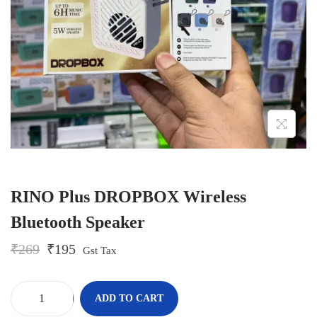
o
n
RINO Plus DROPBOX Wireless
Bluetooth Speaker
O
C
₹
269
₹
195
Gst Tax
r
u
i
r
g
r
-
+
ADD TO CART
i
e
R