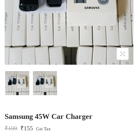
o
n
Samsung 45W Car Charger
O
C
₹
199
₹
155
Gst Tax
r
u