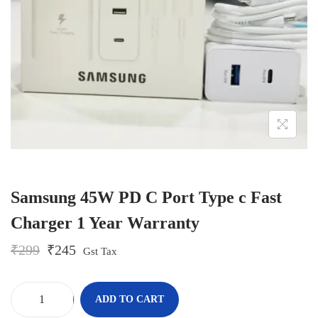
o
n
Samsung 45W PD C Port Type c Fast
Charger 1 Year Warranty
O
C
₹
299
₹
245
Gst Tax
r
u
i
r
g
r
-
+
ADD TO CART
i
e
S